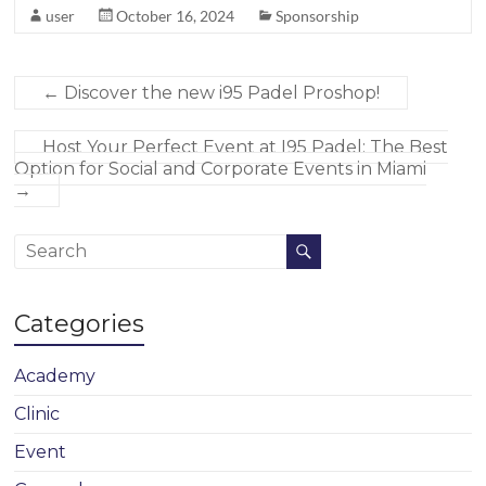
user
October 16, 2024
Sponsorship
←
Discover the new i95 Padel Proshop!
Host Your Perfect Event at I95 Padel: The Best
Option for Social and Corporate Events in Miami
→
Categories
Academy
Clinic
Event