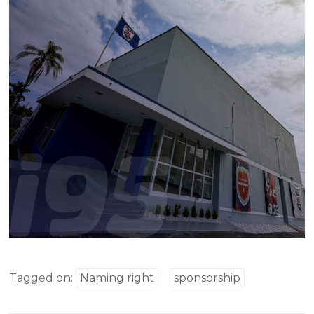
Tagged on:
Naming right
sponsorship