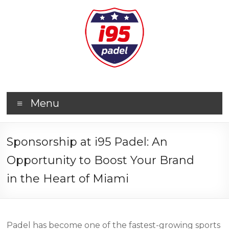
Menu
Sponsorship at i95 Padel: An
Opportunity to Boost Your Brand
in the Heart of Miami
Padel has become one of the fastest-growing sports