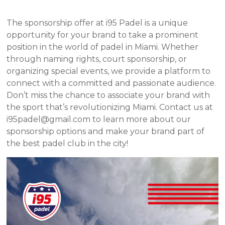
The sponsorship offer at i95 Padel is a unique
opportunity for your brand to take a prominent
position in the world of padel in Miami. Whether
through naming rights, court sponsorship, or
organizing special events, we provide a platform to
connect with a committed and passionate audience.
Don’t miss the chance to associate your brand with
the sport that’s revolutionizing Miami. Contact us at
i95padel@gmail.com to learn more about our
sponsorship options and make your brand part of
the best padel club in the city!