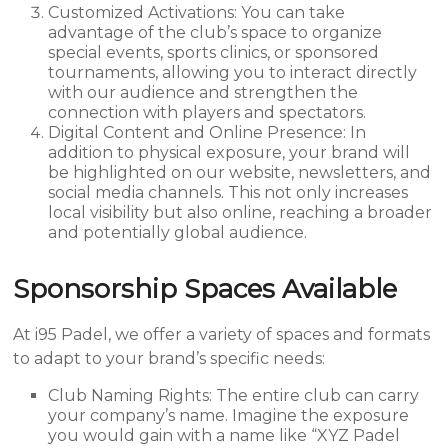
Customized Activations: You can take
advantage of the club’s space to organize
special events, sports clinics, or sponsored
tournaments, allowing you to interact directly
with our audience and strengthen the
connection with players and spectators.
Digital Content and Online Presence: In
addition to physical exposure, your brand will
be highlighted on our website, newsletters, and
social media channels. This not only increases
local visibility but also online, reaching a broader
and potentially global audience.
Sponsorship Spaces Available
At i95 Padel, we offer a variety of spaces and formats
to adapt to your brand’s specific needs:
Club Naming Rights: The entire club can carry
your company’s name. Imagine the exposure
you would gain with a name like “XYZ Padel