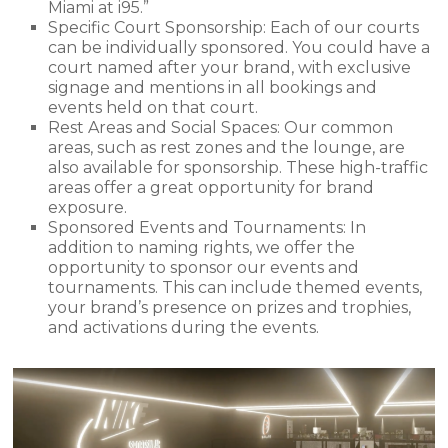
Miami at i95.”
Specific Court Sponsorship: Each of our courts
can be individually sponsored. You could have a
court named after your brand, with exclusive
signage and mentions in all bookings and
events held on that court.
Rest Areas and Social Spaces: Our common
areas, such as rest zones and the lounge, are
also available for sponsorship. These high-traffic
areas offer a great opportunity for brand
exposure.
Sponsored Events and Tournaments: In
addition to naming rights, we offer the
opportunity to sponsor our events and
tournaments. This can include themed events,
your brand’s presence on prizes and trophies,
and activations during the events.