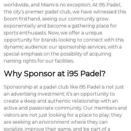
worldwide, and Miami is no exception. At i95 Padel,
the city’s premier padel club, we have witnessed this
boom firsthand, seeing our community grow
exponentially and become a gathering place for
sports enthusiasts. Now, we offer a unique
opportunity for brands looking to connect with this
dynamic audience: our sponsorship services, with a
special emphasis on the possibility of acquiring
naming rights for our facilities.
Why Sponsor at i95 Padel?
Sponsorship at a padel club like i95 Padel is not just
an advertising investment; it’s an opportunity to
create a deep and authentic relationship with an
active and passionate community. Our members and
visitors are not just looking for a place to play; they
are seeking an environment where they can
socialize, improve their game, and be part of a