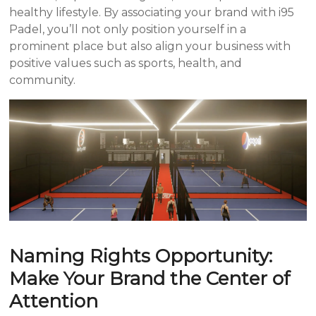
healthy lifestyle. By associating your brand with i95
Padel, you’ll not only position yourself in a
prominent place but also align your business with
positive values such as sports, health, and
community.
Naming Rights Opportunity:
Make Your Brand the Center of
Attention