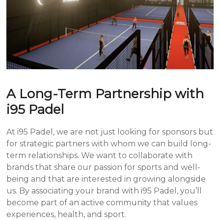
A Long-Term Partnership with
i95 Padel
At i95 Padel, we are not just looking for sponsors but
for strategic partners with whom we can build long-
term relationships. We want to collaborate with
brands that share our passion for sports and well-
being and that are interested in growing alongside
us. By associating your brand with i95 Padel, you’ll
become part of an active community that values
experiences, health, and sport.