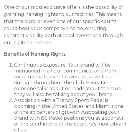
One of our most exclusive offers is the possibility of
granting naming rights to our facilities. This means
that the club, or even one of our specific courts,
could bear your company’s name, ensuring
constant visibility both at local events and through
our digital presence.
Benefits of Naming Rights:
Continuous Exposure: Your brand will be
mentioned in all our communications, from
social media to event coverage, as well as
signage throughout the club. Every time
someone talks about or reads about the club,
they will also be talking about your brand.
Association with a Trendy Sport: Padel is
booming in the United States, and Miami is one
of the epicenters of growth. Associating your
brand with i95 Padel positions you as a sponsor
of the sport in one of the country’s most vibrant
cities.